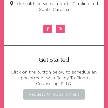
Telehealth services in North Carolina and
South Carolina
Get Started
Click on the button below to schedule an
appointment with Ready To Bloom
Counseling, PLLC.
Request An Appointment