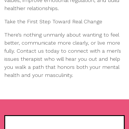
values, improve emotional regulation, and build
healthier relationships.
Take the First Step Toward Real Change
There’s nothing unmanly about wanting to feel
better, communicate more clearly, or live more
fully. Contact us today to connect with a men’s
issues therapist who will hear you out and help
you walk a path that honors both your mental
health and your masculinity.