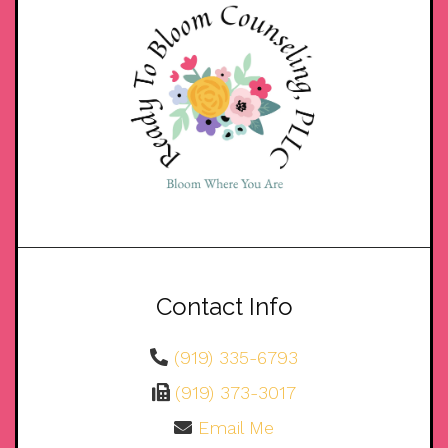
Contact Info
(919) 335-6793
(919) 373-3017
Email Me