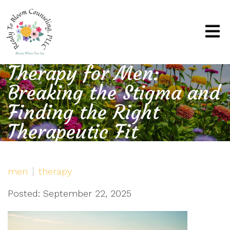
Therapy for Men:
Breaking the Stigma and
Finding the Right
Therapeutic Fit
men
therapy
Posted: September 22, 2025