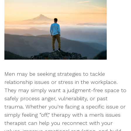
Men may be seeking strategies to tackle
relationship issues or stress in the workplace.
They may simply want a judgment-free space to
safely process anger, vulnerability, or past
trauma. Whether you're facing a specific issue or
simply feeling “off,” therapy with a men’s issues
therapist can help you reconnect with your